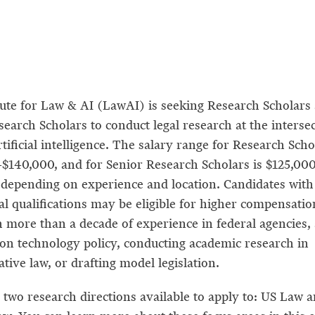
tute for Law & AI (LawAI) is seeking Research Scholars
earch Scholars to conduct legal research at the intersec
tificial intelligence. The salary range for Research Scho
$140,000, and for Senior Research Scholars is $125,00
 depending on experience and location. Candidates with
al qualifications may be eligible for higher compensatio
h more than a decade of experience in federal agencies,
on technology policy, conducting academic research in
tive law, or drafting model legislation.
 two research directions available to apply to: US Law a