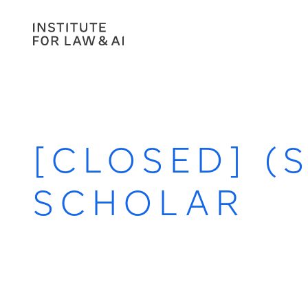
[CLOSED] (
SCHOLAR