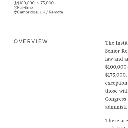
$100,000–$175,000
Full-time
Cambridge, UK / Remote
OVERVIEW
The Insti
Senior Res
law and ar
$100,000–
$175,000,
exception
those wit
Congress 
administra
There are