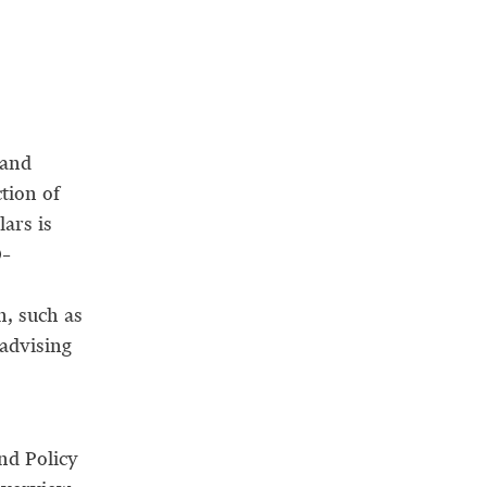
 and
tion of
lars is
0–
n, such as
 advising
nd Policy