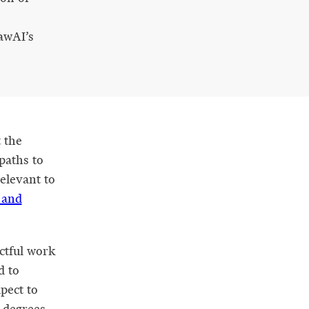
awAI’s
 the
 paths to
relevant to
 and
ctful work
d to
xpect to
d degrees