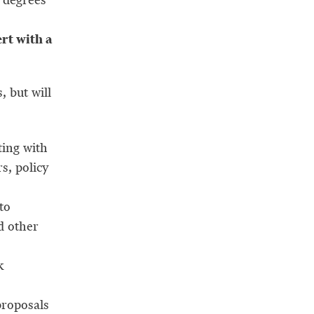
rt with a
, but will
ing with
s, policy
to
d other
k
proposals