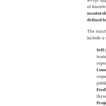
of knowle
mentorshi
defined f
The exact 
include a 
Self
team
repo
Cons
requ
publi
Feed
thro
Proj