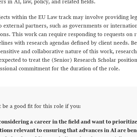
s in AI, law, policy, and related fields.
ects within the EU Law track may involve providing leg
to external partners, such as governments or internatio
ions. This work can require responding to requests on r
elines with research agendas defined by client needs. Be
ensitive and collaborative nature of this work, research
expected to treat the (Senior) Research Scholar position
essional commitment for the duration of the role.
be a good fit for this role if you:
considering a career in the field and want to prioritiz
tions relevant to ensuring that advances in AI are bene