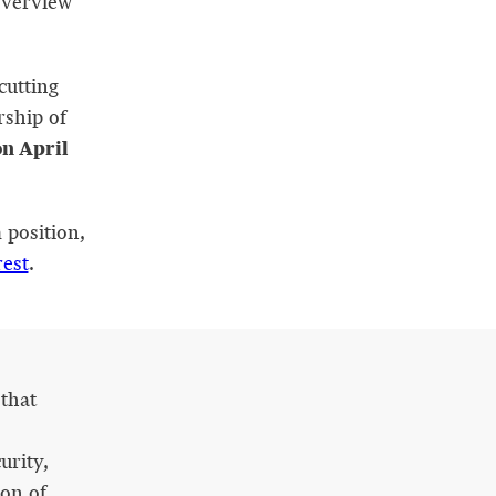
overview
cutting
rship of
on April
 position,
rest
.
that
urity,
ion of