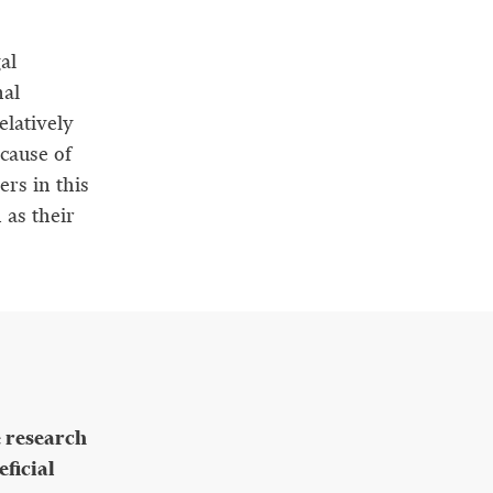
al
nal
elatively
cause of
ers in this
 as their
e research
ficial