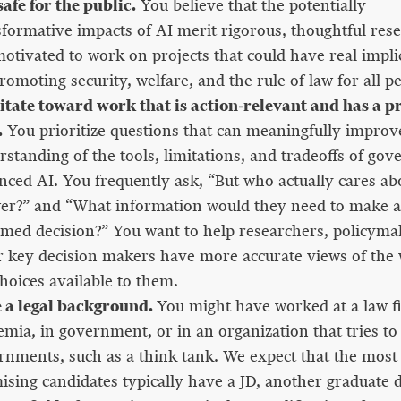
afe for the public.
You believe that the potentially
sformative impacts of AI merit rigorous, thoughtful res
otivated to work on projects that could have real impli
romoting security, welfare, and the rule of law for all p
itate toward work that is action-relevant and has a pr
.
You prioritize questions that can meaningfully improv
standing of the tools, limitations, and tradeoffs of gov
nced AI. You frequently ask, “But who actually cares abo
er?” and “What information would they need to make a 
rmed decision?” You want to help researchers, policyma
r key decision makers have more accurate views of the
hoices available to them.
 a legal background.
You might have worked at a law f
emia, in government, or in an organization that tries to
rnments, such as a think tank. We expect that the most
ising candidates typically have a JD, another graduate d