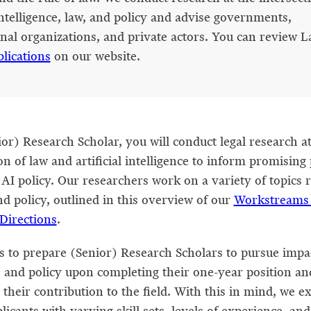
 intelligence, law, and policy and advise governments,
onal organizations, and private actors. You can review L
blications
on our website.
or) Research Scholar, you will conduct legal research at
on of law and artificial intelligence to inform promising
 AI policy. Our researchers work on a variety of topics 
nd policy, outlined in this overview of our
Workstreams
Directions
.
is to prepare (Senior) Research Scholars to pursue impa
w, and policy upon completing their one-year position an
 their contribution to the field. With this in mind, we e
licants with varying skill sets, levels of experience, an