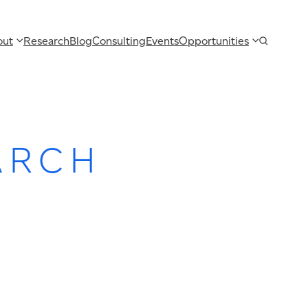
out
Research
Blog
Consulting
Events
Opportunities
ARCH