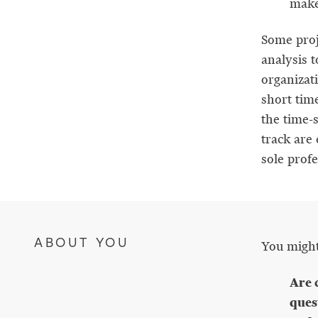
maker
Some proj
analysis 
organizat
short tim
the time-s
track are 
sole prof
ABOUT YOU
You might 
Are 
ques