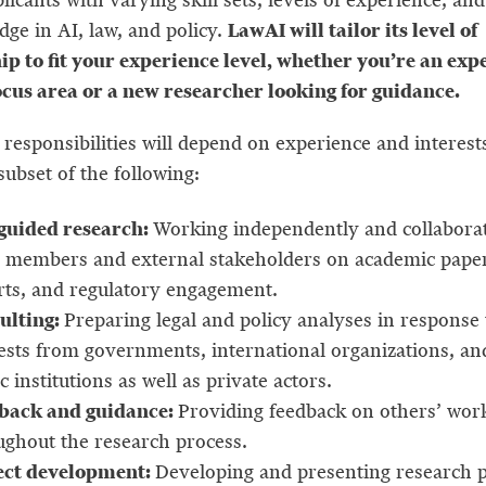
LawAI will tailor its level of
dge in AI, law, and policy.
p to fit your experience level, whether you’re an expe
ocus area or a new researcher looking for guidance.
responsibilities will depend on experience and interests
subset of the following:
-guided research:
Working independently and collaborat
 members and external stakeholders on academic paper
rts, and regulatory engagement.
ulting:
Preparing legal and policy analyses in response 
ests from governments, international organizations, an
c institutions as well as private actors.
back and guidance:
Providing feedback on others’ wor
ughout the research process.
ect development:
Developing and presenting research 