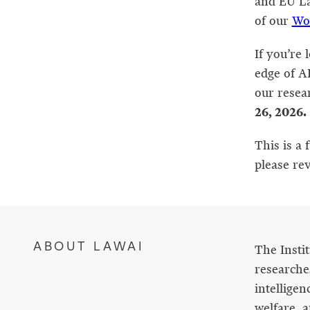
and EU La
of our
Wo
If you’re 
edge of AI
our resea
26, 2026.
This is a 
please re
ABOUT LAWAI
The Insti
researches
intelligen
welfare, a