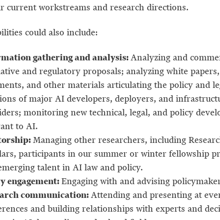
ur current workstreams and research directions.
lities could also include:
rmation gathering and analysis:
Analyzing and comme
lative and regulatory proposals; analyzing white papers,
nts, and other materials articulating the policy and le
ions of major AI developers, deployers, and infrastruct
iders; monitoring new technical, legal, and policy deve
ant to AI.
orship:
Managing other researchers, including Resear
lars, participants in our summer or winter fellowship p
merging talent in AI law and policy.
cy engagement:
Engaging with and advising policymaker
arch communication:
Attending and presenting at eve
erences and building relationships with experts and deci