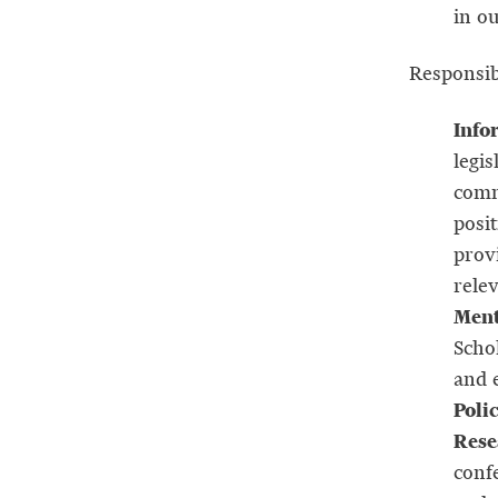
in o
Responsibi
Info
legis
comme
posit
prov
relev
Ment
Scho
and e
Poli
Rese
conf