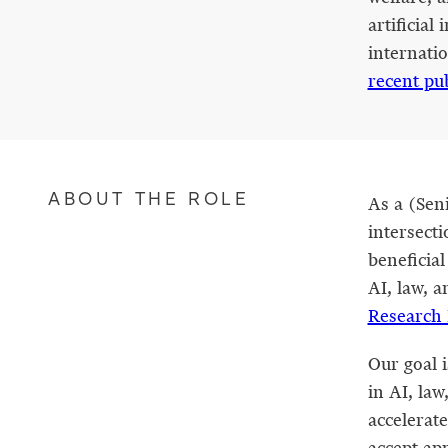
artificial
internati
recent pu
ABOUT THE ROLE
As a (Seni
intersecti
beneficial
AI, law, a
Research 
Our goal 
in AI, la
accelerate
accept app