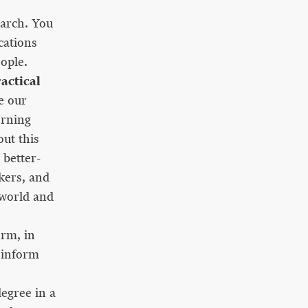
earch. You
cations
eople.
actical
e our
erning
ut this
better-
kers, and
 world and
irm, in
 inform
egree in a