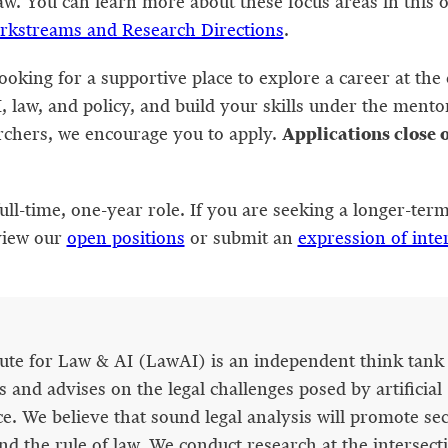
w. You can learn more about these focus areas in this 
rkstreams and Research Directions
.
looking for a supportive place to explore a career at the 
, law, and policy, and build your skills under the mento
Applications close 
rchers, we encourage you to apply.
full-time, one-year role. If you are seeking a longer-term
view our
open positions
or submit an
expression of inte
tute for Law & AI (LawAI) is an independent think tank 
 and advises on the legal challenges posed by artificial
ce. We believe that sound legal analysis will promote sec
nd the rule of law. We conduct research at the intersect