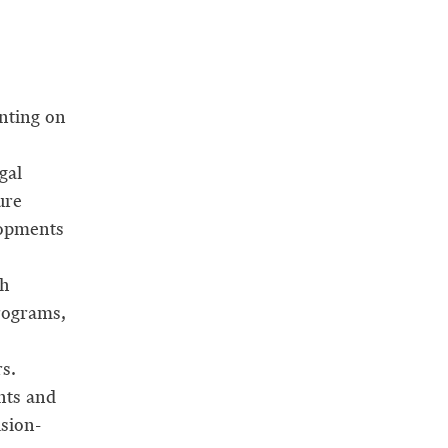
nting on
gal
ure
lopments
ch
rograms,
s.
nts and
sion-