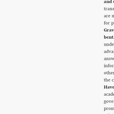
and s
tran
are m
for p
Grav
bent
under
adva
answ
info
othe
the c
Have
acad
gove
prom