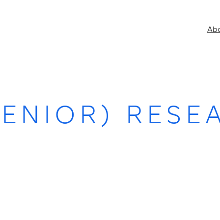
Ab
SENIOR) RESE