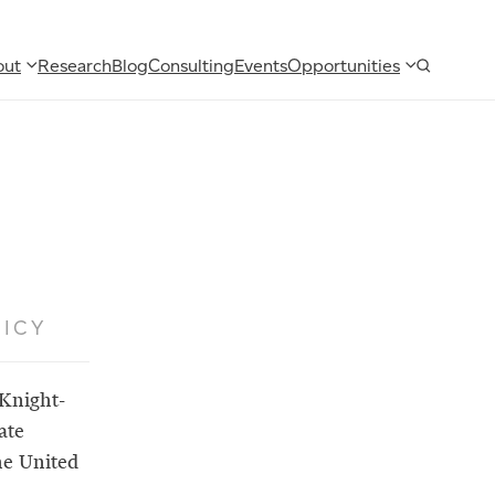
out
Research
Blog
Consulting
Events
Opportunities
ICY
 Knight-
ate
he United