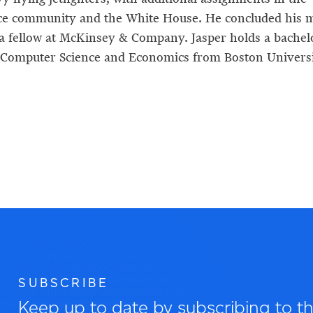
nce community and the White House. He concluded his m
 a fellow at McKinsey & Company. Jasper holds a bachel
 Computer Science and Economics from Boston Universi
SUBSCRIBE
Keep up to date by subscribing to the