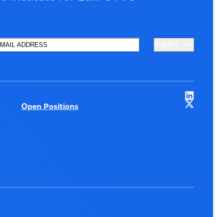
SUBMIT
Open Positions