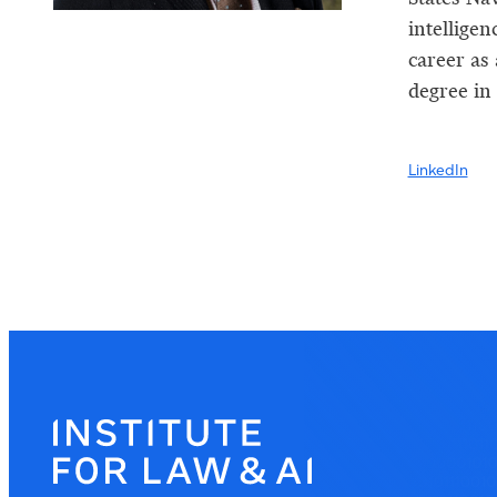
intellige
career as
degree in
LinkedIn