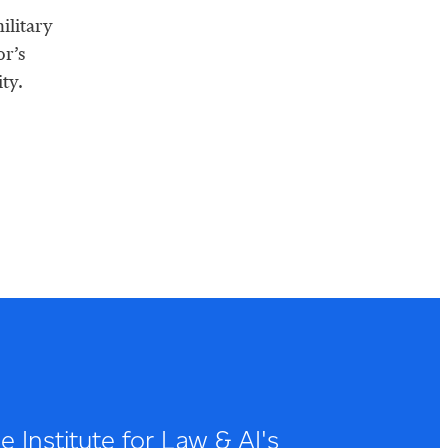
ilitary
or’s
ty.
 Institute for Law & AI's