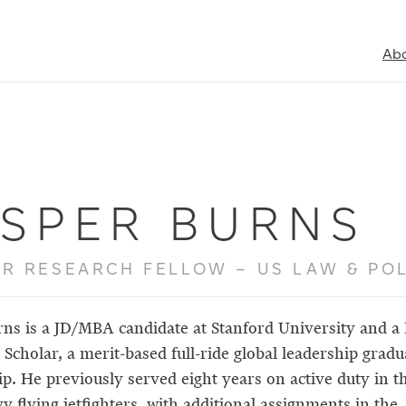
Ab
ASPER BURNS
R RESEARCH FELLOW – US LAW & POL
rns is a JD/MBA candidate at Stanford University and a
Scholar, a merit-based full-ride global leadership gradu
ip. He previously served eight years on active duty in t
y flying jetfighters, with additional assignments in the