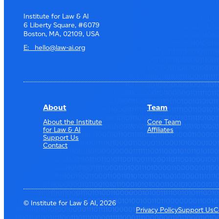
Institute for Law & AI
6 Liberty Square, #6079
Boston, MA, 02109, USA
E: hello@law-ai.org
About
Team
About the Institute
Core Team
for Law & AI
Affiliates
Support Us
Contact
© Institute for Law & AI, 2026
Privacy Policy
Support Us
C