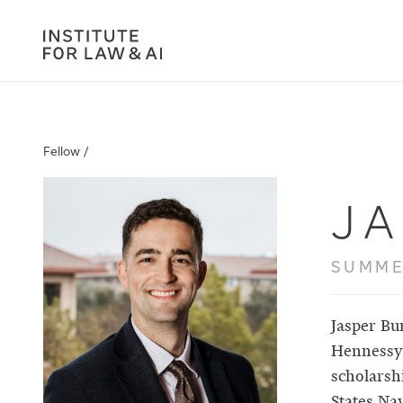
Fellow /
J
SUMME
Jasper Bu
Hennessy 
scholarsh
States Nav