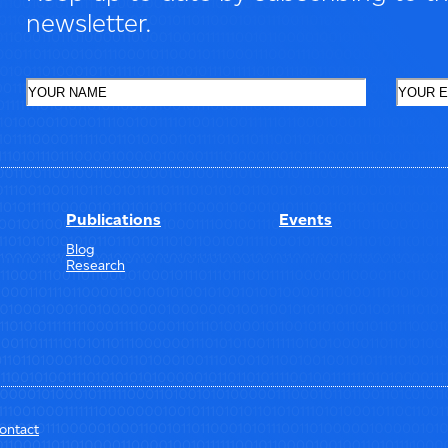
newsletter.
Publications
Events
Blog
Research
ontact