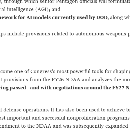
e
, through which senior Pentagon officials will formula
ral intelligence (AGI); and
mework for AI models currently used by DOD,
along wi
include provisions related to autonomous weapons poli
ecome one of Congress’s most powerful tools for shapi
I provisions from the FY26 NDAA and analyzes the most 
ing passed—and with negotiations around the FY27 ND
of defense operations. It has also been used to achieve 
most important and successful nonproliferation program
mendment to the NDAA and was subsequently expanded t