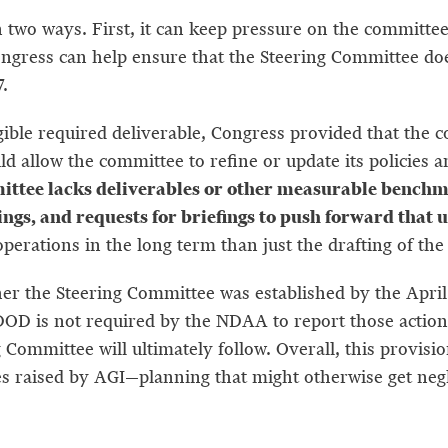
 two ways. First, it can keep pressure on the committee 
ngress can help ensure that the Steering Committee doe
7.
ible required deliverable, Congress provided that the co
d allow the committee to refine or update its policies
ttee lacks deliverables or other measurable benchmar
arings, and requests for briefings to push forward th
rations in the long term than just the drafting of the r
er the Steering Committee was established by the April 1
DOD is not required by the NDAA to report those actions
g Committee will ultimately follow. Overall, this provi
es raised by AGI—planning that might otherwise get neg