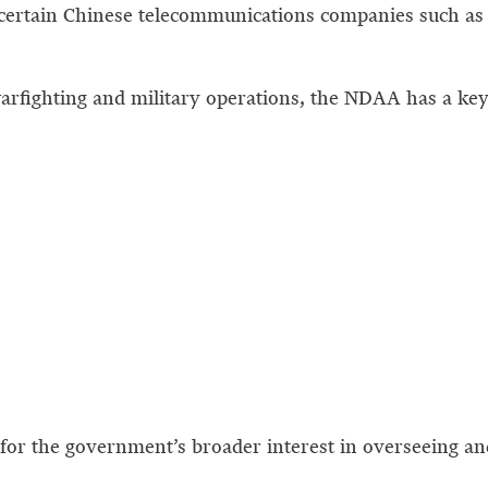
certain Chinese telecommunications companies such as
arfighting and military operations, the NDAA has a key 
t for the government’s broader interest in overseeing a