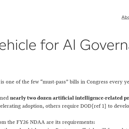
Ab
hicle for AI Gover
 one of the few “must-pass” bills in Congress every ye
nearly two dozen artificial intelligence-related p
ined
elerating adoption, others require DOD[ref 1] to deve
rom the FY26 NDAA are its requirements: