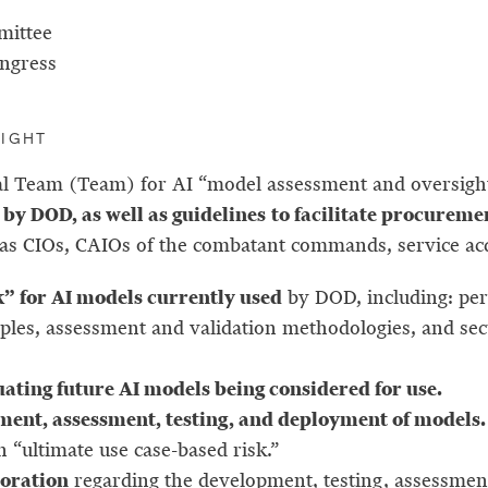
mittee
ongress
SIGHT
onal Team (Team) for AI “model assessment and oversig
by DOD, as well as guidelines
to facilitate procureme
 as CIOs, CAIOs of the combatant commands, service a
 for AI models currently used
by DOD, including: pe
nciples, assessment and validation methodologies, and 
uating future AI models being considered for use.
ment, assessment, testing, and deployment of models
 “ultimate use case-based risk.”
boration
regarding the development, testing, assessmen