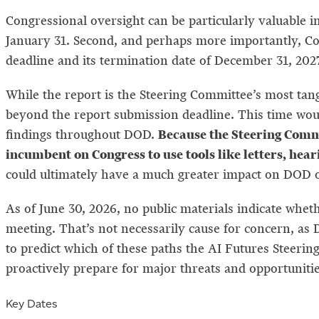
Congressional oversight can be particularly valuable in
January 31. Second, and perhaps more importantly, Co
deadline and its termination date of December 31, 202
While the report is the Steering Committee’s most tang
beyond the report submission deadline. This time woul
Because the Steering Commi
findings throughout DOD.
incumbent on Congress to use tools like letters, he
could ultimately have a much greater impact on DOD ope
As of June 30, 2026, no public materials indicate wheth
meeting. That’s not necessarily cause for concern, as 
to predict which of these paths the AI Futures Steerin
proactively prepare for major threats and opportuniti
Key Dates