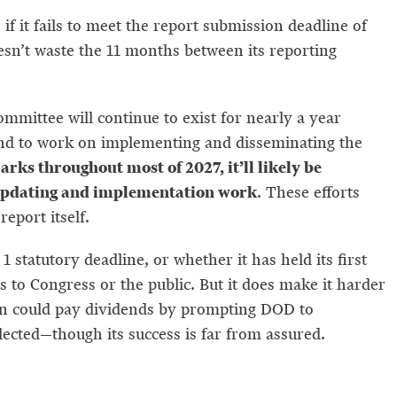
if it fails to meet the report submission deadline of
sn’t waste the 11 months between its reporting
mmittee will continue to exist for nearly a year
 and to work on implementing and disseminating the
ks throughout most of 2027, it’ll likely be
at updating and implementation work
. These efforts
eport itself.
 statutory deadline, or whether it has held its first
 to Congress or the public. But it does make it harder
sion could pay dividends by prompting DOD to
lected—though its success is far from assured.