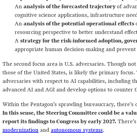
analysis of the forecasted trajectory
An
of advan
cognitive science applications, infrastructure nee
analysis of the potential operational effects
An
resourcing perspective to better understand eff
strategy for the risk-informed adoption, gov
A
appropriate human decision-making and prevent
The second focus area is U.S. adversaries. Though not
those of the United States, is likely the primary focus
adversaries with respect to AI capabilities, including 
advanced AI and AGI and develop options to counter t
Within the Pentagon’s sprawling bureaucracy, there’s o
In this sense, the Steering Committee could be a val
report its findings to Congress by early 2027.
There’s 
modernization
and
autonomous systems
.