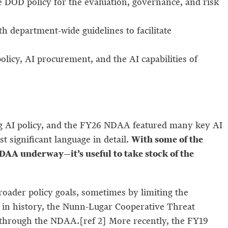
te DOD policy for the evaluation, governance, and risk
th department-wide guidelines to facilitate
cy, AI procurement, and the AI capabilities of
ng AI policy, and the FY26 NDAA featured many key AI
With some of the
significant language in detail.
AA underway—it’s useful to take stock of the
broader policy goals, sometimes by limiting the
s in history, the Nunn-Lugar Cooperative Threat
hrough the NDAA.[ref 2] More recently, the FY19