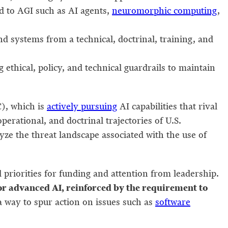
d to AGI such as AI agents,
neuromorphic computing
,
 systems from a technical, doctrinal, training, and
ethical, policy, and technical guardrails to maintain
C), which is
actively pursuing
AI capabilities that rival
perational, and doctrinal trajectories of U.S.
lyze the threat landscape associated with the use of
priorities for funding and attention from leadership.
for advanced AI, reinforced by the requirement to
 way to spur action on issues such as
software