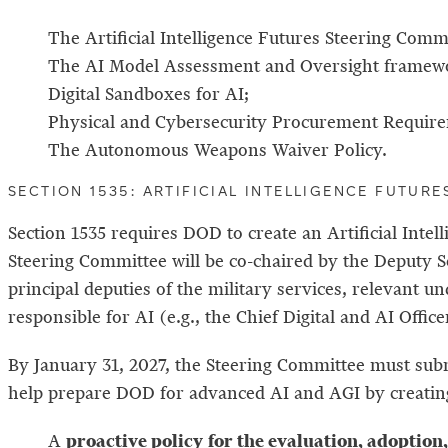
The Artificial Intelligence Futures Steering Comm
The AI Model Assessment and Oversight framew
Digital Sandboxes for AI;
Physical and Cybersecurity Procurement Require
The Autonomous Weapons Waiver Policy.
SECTION 1535: ARTIFICIAL INTELLIGENCE FUTUR
Section 1535 requires DOD to create an Artificial Int
Steering Committee will be co-chaired by the Deputy Se
principal deputies of the military services, relevant 
responsible for AI (e.g., the Chief Digital and AI Offi
By January 31, 2027, the Steering Committee must subm
help prepare DOD for advanced AI and AGI by creatin
proactive policy
for the evaluation, adoption
A