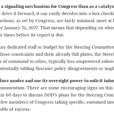
signaling mechanism for Congress than as a catalyst 
 drive it forward, it can easily devolve into a box-chec
actions, as set by Congress, are fairly minimal: meet a
 by January 31, 2027. That means that depending on whe
r times before its report is due.
any dedicated staff or budget for the Steering Committ
 those constraints and their already-full plates, the Ste
ain of command to other, typically less-empowered subor
otentially tabling thornier policy disagreements or impl
lure modes and use its oversight power to solicit inf
in momentum. There are some encouraging signs on this
thin 60 days to discuss DOD’s plans for the Steering Com
 few members of Congress taking specific, sustained int
 odds of success.