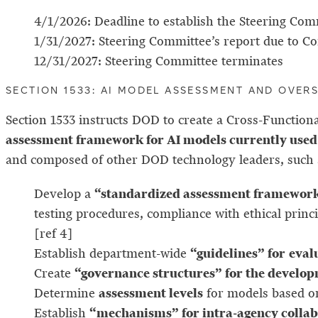
4/1/2026: Deadline to establish the Steering Com
1/31/2027: Steering Committee’s report due to C
12/31/2027: Steering Committee terminates
SECTION 1533: AI MODEL ASSESSMENT AND OVER
Section 1533 instructs DOD to create a Cross-Functi
assessment framework for AI models currently used 
and composed of other DOD technology leaders, such
“standardized assessment framework”
Develop a
testing procedures, compliance with ethical pri
[ref 4]
“guidelines” for
eval
Establish department-wide
“governance structures” for the develop
Create
assessment levels
Determine
for models based on
“mechanisms” for intra-agency colla
Establish