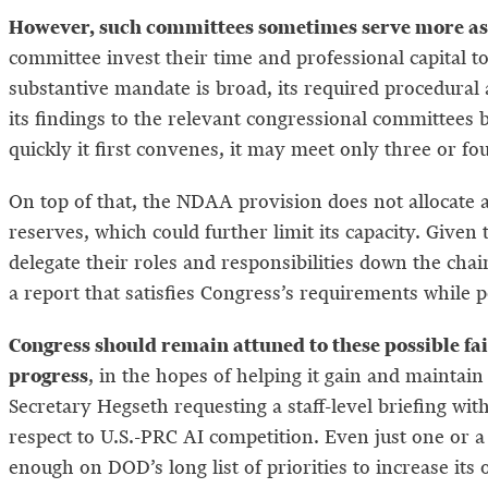
However, such committees sometimes serve more as a 
committee invest their time and professional capital to
substantive mandate is broad, its required procedural 
its findings to the relevant congressional committees
quickly it first convenes, it may meet only three or fou
On top of that, the NDAA provision does not allocate 
reserves, which could further limit its capacity. Given
delegate their roles and responsibilities down the ch
a report that satisfies Congress’s requirements while p
Congress should remain attuned to these possible fai
progress
, in the hopes of helping it gain and mainta
Secretary Hegseth requesting a staff-level briefing wi
respect to U.S.-PRC AI competition. Even just one or a
enough on DOD’s long list of priorities to increase its