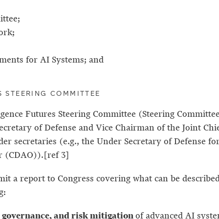
ittee;
ork;
ments for AI Systems; and
ES STEERING COMMITTEE
elligence Futures Steering Committee (Steering Committ
cretary of Defense and Vice Chairman of the Joint Chief
under secretaries (e.g., the Under Secretary of Defens
cer (CDAO)).[ref 3]
it a report to Congress covering what can be described
g:
, governance, and risk mitigation
of advanced AI syste