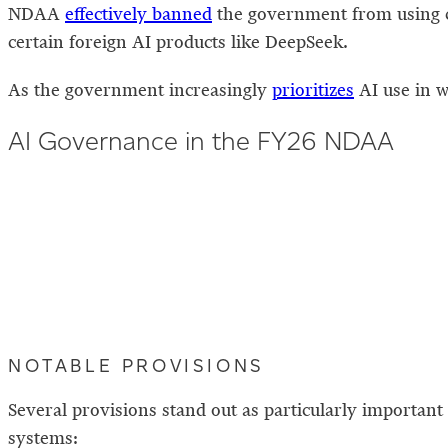
NDAA
effectively banned
the government from using 
certain foreign AI products like DeepSeek.
As the government increasingly
prioritizes
AI use in w
AI Governance in the FY26 NDAA
NOTABLE PROVISIONS
Several provisions stand out as particularly importan
systems: