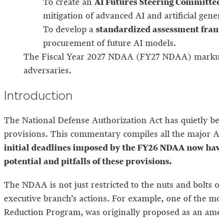
AI Futures Steering Committe
To create an
mitigation of advanced AI and artificial gene
standardized assessment fra
To develop a
procurement of future AI models.
The Fiscal Year 2027 NDAA (FY27 NDAA) markups 
adversaries.
Introduction
The National Defense Authorization Act has quietly b
provisions. This commentary compiles all the major A
initial deadlines imposed by the FY26 NDAA now hav
potential and pitfalls of these provisions.
The NDAA is not just restricted to the nuts and bolts 
executive branch’s actions. For example, one of the 
Reduction Program, was originally proposed as an a