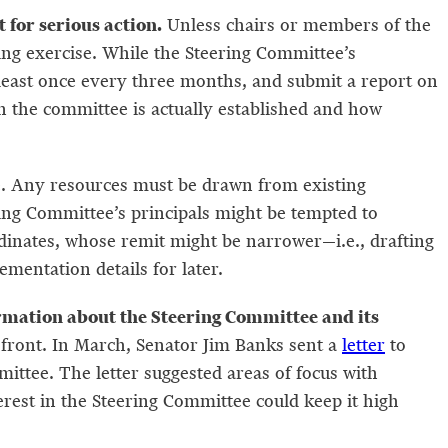
for serious action.
Unless chairs or members of the
king exercise. While the Steering Committee’s
t least once every three months, and submit a report on
n the committee is actually established and how
ee. Any resources must be drawn from existing
ering Committee’s principals might be tempted to
dinates, whose remit might be narrower—i.e., drafting
ementation details for later.
ormation about the Steering Committee and its
 front. In March, Senator Jim Banks sent a
letter
to
mittee. The letter suggested areas of focus with
erest in the Steering Committee could keep it high