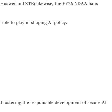
 Huawei and ZTE; likewise, the FY26 NDAA bans
role to play in shaping AI policy.
nd fostering the responsible development of secure AI