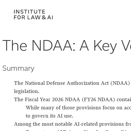
The NDAA: A Key Ve
Summary
The National Defense Authorization Act (NDAA) is
legislation.
The Fiscal Year 2026 NDAA (FY26 NDAA) conta
While many of those provisions focus on acc
to govern its AI use.
Among the most notable AI-related provisions f