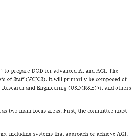
ee) to prepare DOD for advanced AI and AGI. The
s of Staff (VCJCS). It will primarily be composed of
e for Research and Engineering (USD(R&E))), and others
 as two main focus areas. First, the committee must
ms, including systems that approach or achieve AGI.