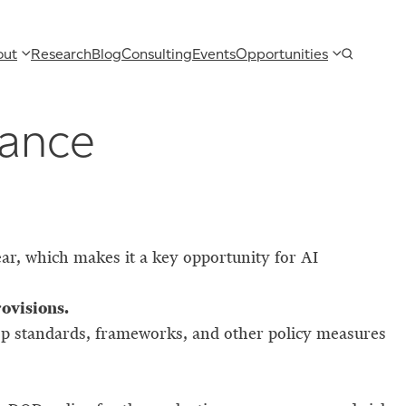
out
Research
Blog
Consulting
Events
Opportunities
nance
ar, which makes it a key opportunity for AI
rovisions.
lop standards, frameworks, and other policy measures