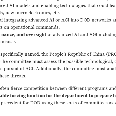
ced AI models and enabling technologies that could lea
ds, new microelectronics, etc.
of integrating advanced AI or AGI into DOD networks and
ects on operational commands.
ernance, and oversight
of advanced AI and AGI including 
 misuse.
 specifically named, the People’s Republic of China (PR
. The committee must assess the possible technological, o
the pursuit of AGI. Additionally, the committee must ana
hese threats.
ften fierce competition between different programs and 
uable forcing function for the department to prepare 
precedent for DOD using these sorts of committees as a