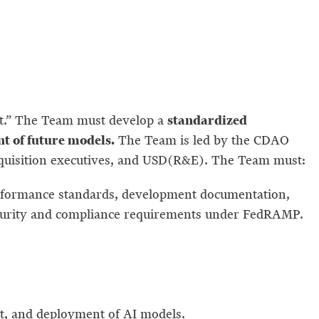
standardized
ht.” The Team must develop a
nt of future models.
The Team is led by the CDAO
cquisition executives, and USD(R&E). The Team must:
rformance standards, development documentation,
security and compliance requirements under FedRAMP.
.
t, and deployment of AI models.