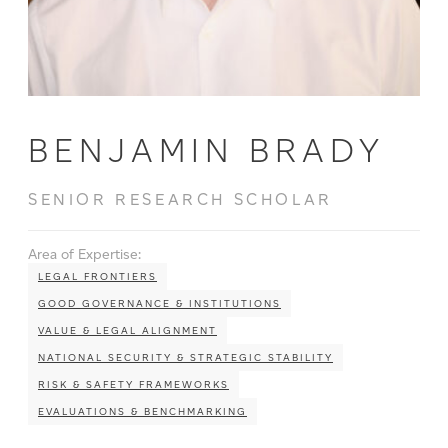
BENJAMIN BRADY
SENIOR RESEARCH SCHOLAR
Area of Expertise:
LEGAL FRONTIERS
GOOD GOVERNANCE & INSTITUTIONS
VALUE & LEGAL ALIGNMENT
NATIONAL SECURITY & STRATEGIC STABILITY
RISK & SAFETY FRAMEWORKS
EVALUATIONS & BENCHMARKING