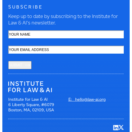
SUBSCRIBE
Keep up to date by subscribing to the Institute for
Law & AI's newsletter.
SUBMIT
Institute for Law & AI
E: hello@law-ai.org
6 Liberty Square, #6079
Boston, MA, 02109, USA