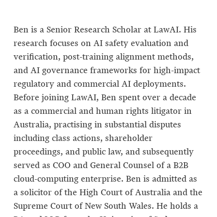
Ben is a Senior Research Scholar at LawAI. His
research focuses on AI safety evaluation and
verification, post-training alignment methods,
and AI governance frameworks for high-impact
regulatory and commercial AI deployments.
Before joining LawAI, Ben spent over a decade
as a commercial and human rights litigator in
Australia, practising in substantial disputes
including class actions, shareholder
proceedings, and public law, and subsequently
served as COO and General Counsel of a B2B
cloud-computing enterprise. Ben is admitted as
a solicitor of the High Court of Australia and the
Supreme Court of New South Wales. He holds a