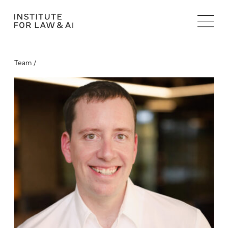
Team /