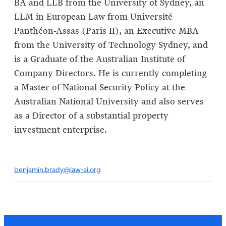
BA and LLB from the University of Sydney, an
LLM in European Law from Université
Panthéon-Assas (Paris II), an Executive MBA
from the University of Technology Sydney, and
is a Graduate of the Australian Institute of
Company Directors. He is currently completing
a Master of National Security Policy at the
Australian National University and also serves
as a Director of a substantial property
investment enterprise.
benjamin.brady@law-ai.org