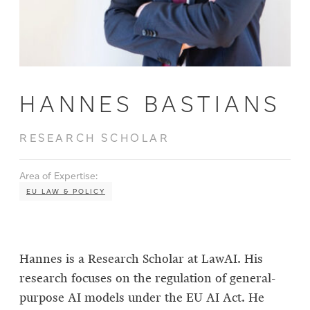
HANNES BASTIANS
RESEARCH SCHOLAR
Area of Expertise:
EU LAW & POLICY
Hannes is a Research Scholar at LawAI. His
research focuses on the regulation of general-
purpose AI models under the EU AI Act. He