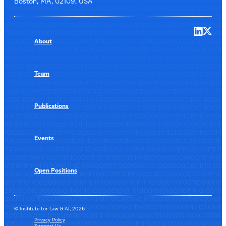
Boston, MA, 02109, USA
About
Team
Publications
Events
Open Positions
© Institute for Law & AI, 2026
Privacy Policy
Support Us