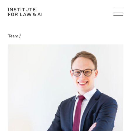
Team /