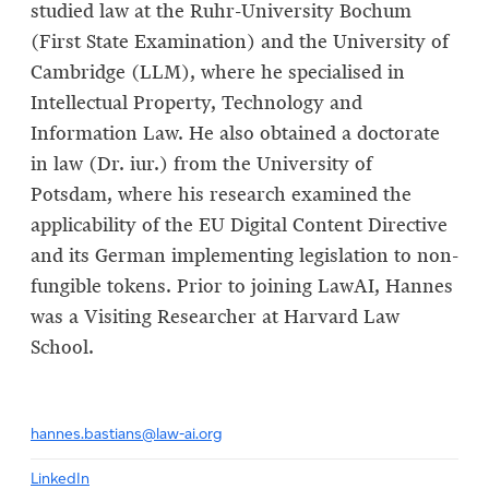
studied law at the Ruhr-University Bochum
(First State Examination) and the University of
Cambridge (LLM), where he specialised in
Intellectual Property, Technology and
Information Law. He also obtained a doctorate
in law (Dr. iur.) from the University of
Potsdam, where his research examined the
applicability of the EU Digital Content Directive
and its German implementing legislation to non-
fungible tokens. Prior to joining LawAI, Hannes
was a Visiting Researcher at Harvard Law
School.
hannes.bastians@law-ai.org
LinkedIn