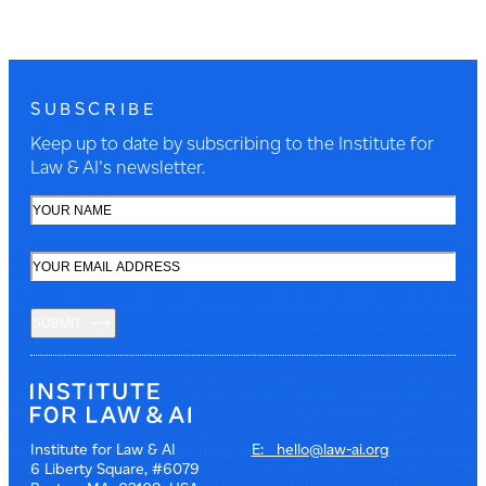
SUBSCRIBE
Keep up to date by subscribing to the Institute for
Law & AI's newsletter.
SUBMIT
Institute for Law & AI
E: hello@law-ai.org
6 Liberty Square, #6079